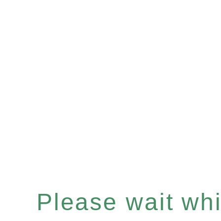
Please wait whil