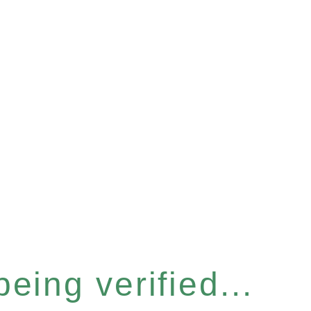
eing verified...