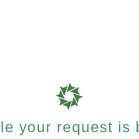
e your request is b