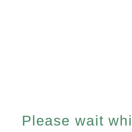
Please wait whil