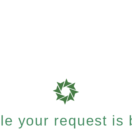
e your request is b