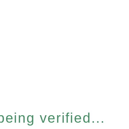
eing verified...