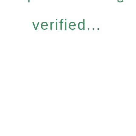
verified...