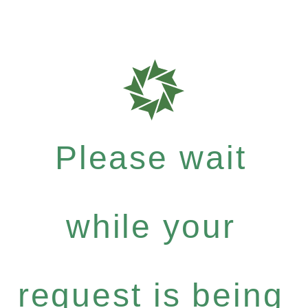
Please wait
while your
request is being