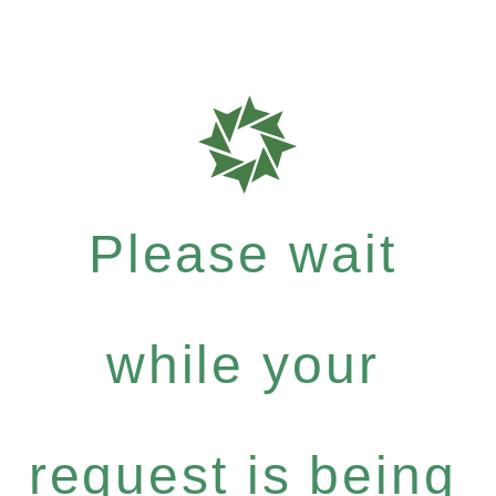
Please wait
while your
request is being