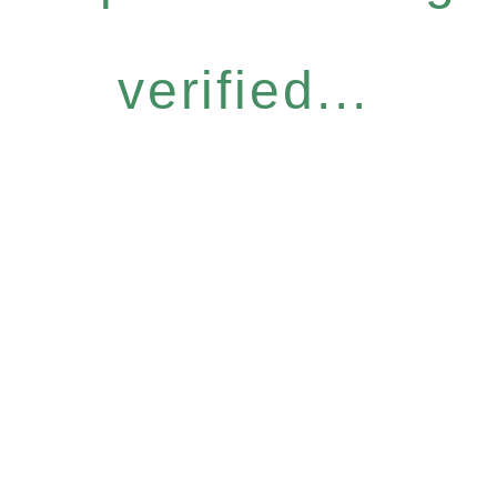
verified...