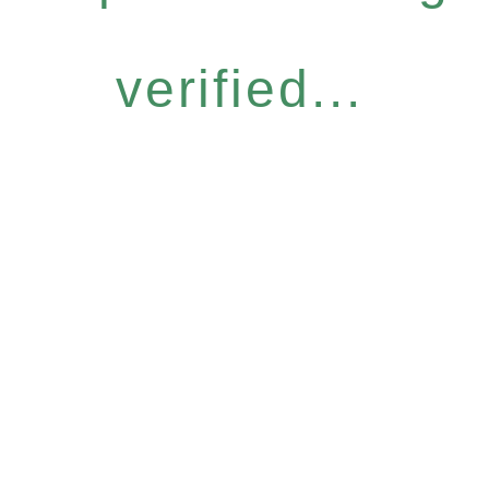
verified...