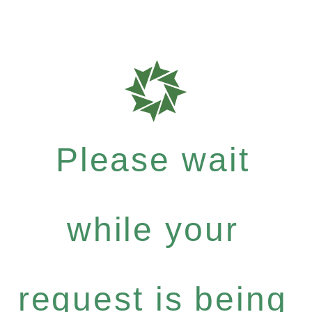
Please wait
while your
request is being