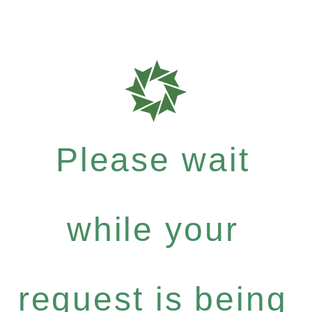
Please wait
while your
request is being