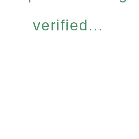
verified...