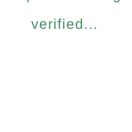
verified...