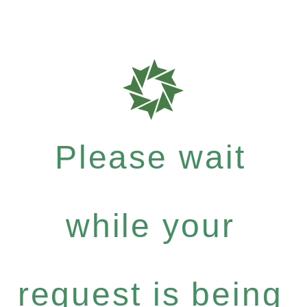
Please wait
while your
request is being