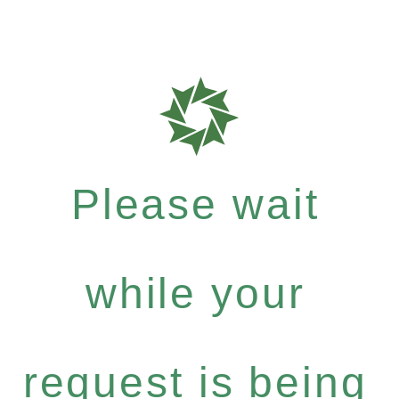
Please wait
while your
request is being