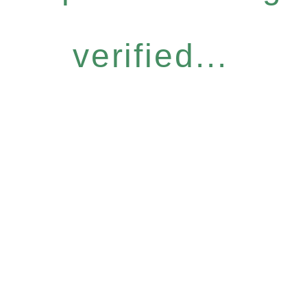
verified...