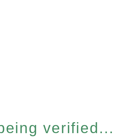
eing verified...