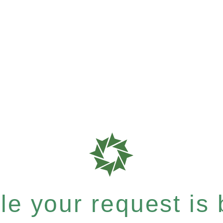
e your request is b