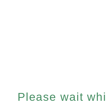
Please wait whil