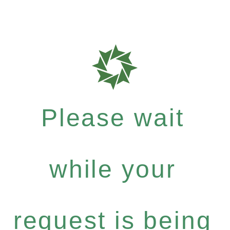
Please wait
while your
request is being