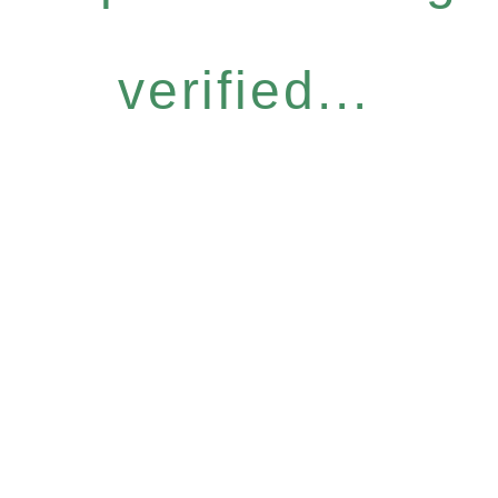
verified...